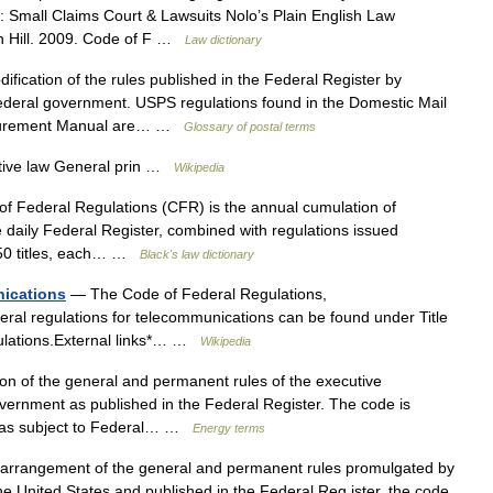
: Small Claims Court & Lawsuits Nolo’s Plain English Law
on Hill. 2009. Code of F …
Law dictionary
fication of the rules published in the Federal Register by
ederal government. USPS regulations found in the Domestic Mail
rocurement Manual are… …
Glossary of postal terms
tive law General prin …
Wikipedia
 Federal Regulations (CFR) is the annual cumulation of
 daily Federal Register, combined with regulations issued
to 50 titles, each… …
Black's law dictionary
nications
— The Code of Federal Regulations,
ral regulations for telecommunications can be found under Title
gulations.External links*… …
Wikipedia
n of the general and permanent rules of the executive
ernment as published in the Federal Register. The code is
areas subject to Federal… …
Energy terms
arrangement of the general and permanent rules promulgated by
e United States and published in the Federal Reg ister, the code