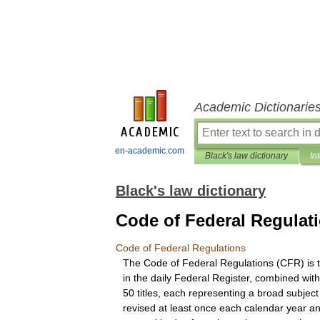
Academic Dictionarie
en-academic.com
Black's law dictionary
In
Black's law dictionary
Code of Federal Regulat
Code
of
Federal
Regulations
The
Code
of
Federal
Regulations
(
CFR
)
is
in
the
daily
Federal
Register
,
combined
with
50
titles
,
each
representing
a
broad
subject
revised
at
least
once
each
calendar
year
a