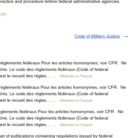
practice
and
procedure
before
federal
administrative
agencies
1990
.
Code of Military Justice
èglements fédéraux Pour les articles homonymes, voir CFR. Ne
Unis. Le code des règlements fédéraux (Code of federal
s est le recueil des règles… …
Wikipédia en Français
èglements fédéraux Pour les articles homonymes, voir CFR. Ne
Unis. Le code des règlements fédéraux (Code of federal
s est le recueil des règles… …
Wikipédia en Français
lements fédéraux Pour les articles homonymes, voir CFR. Ne
Unis. Le code des règlements fédéraux (Code of federal
s est le recueil des règles… …
Wikipédia en Français
et of publications containing regulations issued by federal