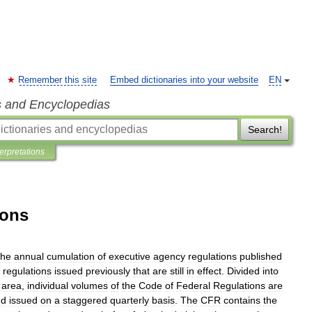
Remember this site
Embed dictionaries into your website
EN
s and Encyclopedias
Search!
terpretations
ions
the
annual
cumulation
of
executive
agency
regulations
published
regulations
issued
previously
that
are
still
in
effect
.
Divided
into
area
,
individual
volumes
of
the
Code
of
Federal
Regulations
are
nd
issued
on
a
staggered
quarterly
basis
.
The
CFR
contains
the