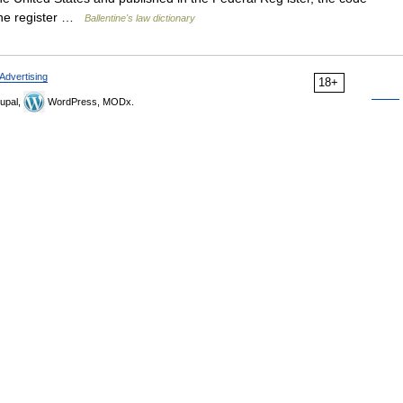
f the register …
Ballentine's law dictionary
Advertising
18+
upal,
WordPress, MODx.