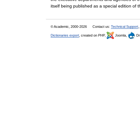
itself being published as a special edition o
© Academic, 2000-2026
Contact us:
Technical Support
,
Dictionaries export
, created on PHP,
Joomla,
Dr