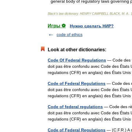
general
body
of
regulatory
laws
governing
Black
'
s
law
dictionary
.
HENRY
CAMPBELL
BLACK
,
M
.
A
.
.
Игры ⚽
Нужно сделать НИР?
code of ethics
Look at other dictionaries:
Code Of Federal Regulations
— Code des r
doit pas être confondu avec Code des États 
regulations (CFR) en anglais) des États Uni
Code of Federal Regulations
— Code des r
doit pas être confondu avec Code des États 
regulations (CFR) en anglais) des États Uni
Code of federal regulations
— Code des règ
doit pas être confondu avec Code des États 
regulations (CFR) en anglais) des États Uni
Code of Federal Regulations
— (C.F.R.) A s