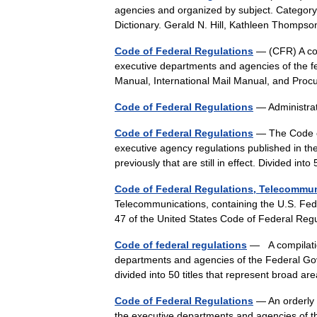
agencies and organized by subject. Category
Dictionary. Gerald N. Hill, Kathleen Thomps
Code of Federal Regulations
— (CFR) A codi
executive departments and agencies of the f
Manual, International Mail Manual, and P
Code of Federal Regulations
— Administra
Code of Federal Regulations
— The Code of
executive agency regulations published in the
previously that are still in effect. Divided in
Code of Federal Regulations, Telecommu
Telecommunications, containing the U.S. Fede
47 of the United States Code of Federal Re
Code of federal regulations
— A compilatio
departments and agencies of the Federal Gov
divided into 50 titles that represent broad 
Code of Federal Regulations
— An orderly 
the executive departments and agencies of th